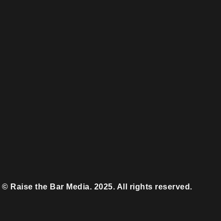
© Raise the Bar Media. 2025. All rights reserved.