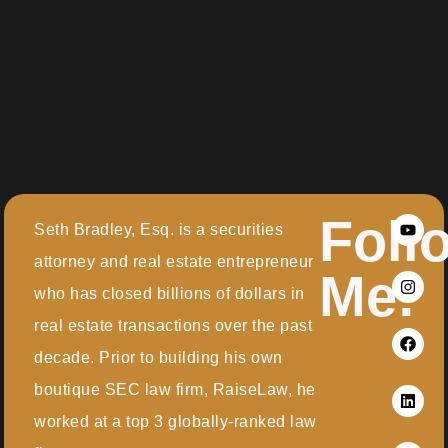
Foll
Seth Bradley, Esq. is a securities
attorney and real estate entrepreneur
Me:
who has closed billions of dollars in
real estate transactions over the past
decade. Prior to building his own
boutique SEC law firm, RaiseLaw, he
worked at a top 3 globally-ranked law