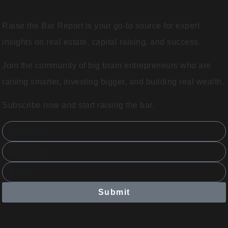
Raise the Bar Report is your go-to source for expert
insights on real estate, capital raising, and success.
Join the community of big brain entrepreneurs who are
raising smarter, investing bigger, and building real wealth.
Subscribe now and start raising the bar.
Submit