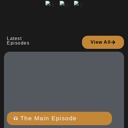
Latest
View All
Episodes
The Main Episode