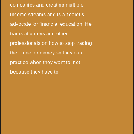
companies and creating multiple
income streams and is a zealous
advocate for financial education. He
trains attorneys and other
professionals on how to stop trading
their time for money so they can
practice when they want to, not
because they have to.