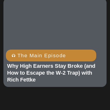
The Main Episode
Why High Earners Stay Broke (and
How to Escape the W-2 Trap) with
Rich Fettke