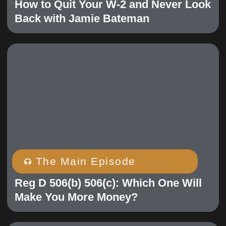
How to Quit Your W-2 and Never Look
Back with Jamie Bateman
The Main Episode
Reg D 506(b) 506(c): Which One Will
Make You More Money?