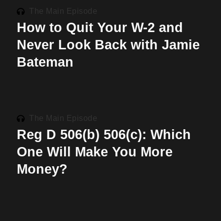
The Main Episode
How to Quit Your W-2 and
Never Look Back with Jamie
Bateman
The Main Episode
Reg D 506(b) 506(c): Which
One Will Make You More
Money?