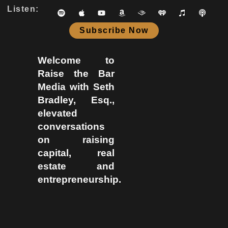
Listen:
Subscribe Now
Welcome to
Raise the Bar
Media with Seth
Bradley, Esq.,
elevated
conversations
on raising
capital, real
estate and
entrepreneurship.