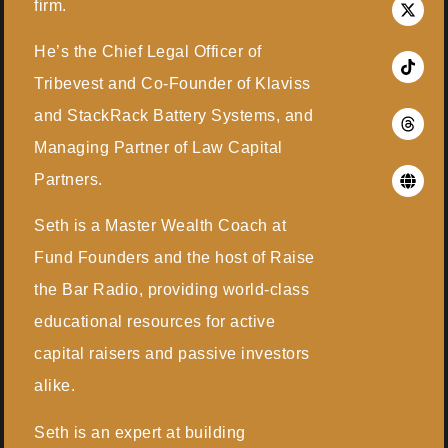
firm.
He’s the Chief Legal Officer of
Tribevest and Co-Founder of Klaviss
and StackRack Battery Systems, and
Managing Partner of Law Capital
Partners.
Seth is a Master Wealth Coach at
Fund Founders and the host of Raise
the Bar Radio, providing world-class
educational resources for active
capital raisers and passive investors
alike.
Seth is an expert at building