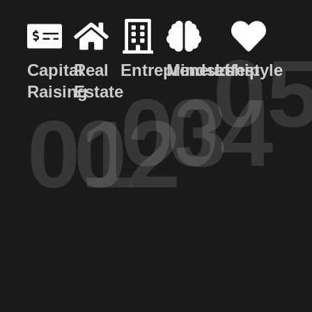
0
Capital
Real
Entrepreneurship
Mindset
Lifestyle
03
04
Raising
Estate
01
02