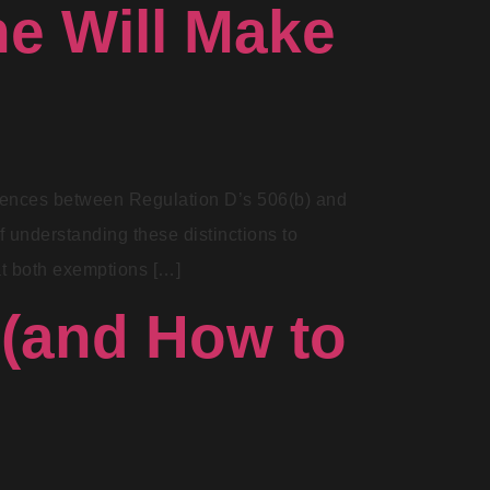
ne Will Make
fferences between Regulation D’s 506(b) and
f understanding these distinctions to
at both exemptions […]
 (and How to