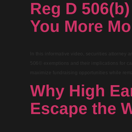
Reg D 506(b)
You More M
In this informative video, securities attorney
506© exemptions and their implications for cap
maximize fundraising opportunities while rem
Why High Ear
Escape the W