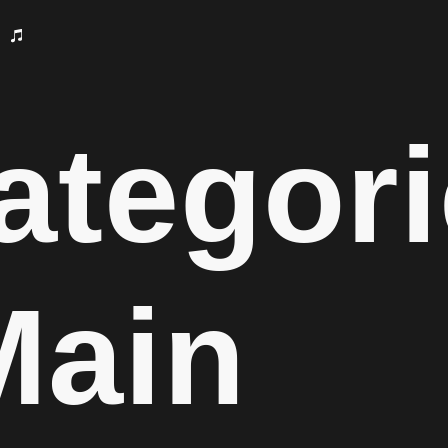
ategori
Main