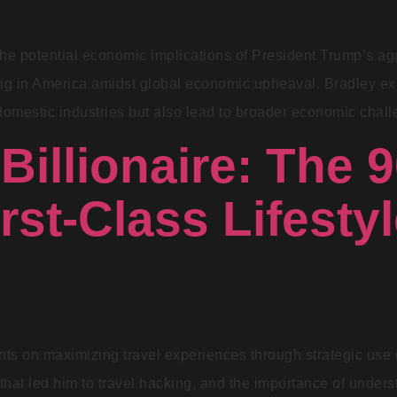
e potential economic implications of President Trump’s agg
ing in America amidst global economic upheaval. Bradley exp
omestic industries but also lead to broader economic challe
 Billionaire: The 
rst-Class Lifestyl
hts on maximizing travel experiences through strategic use 
 that led him to travel hacking, and the importance of unders