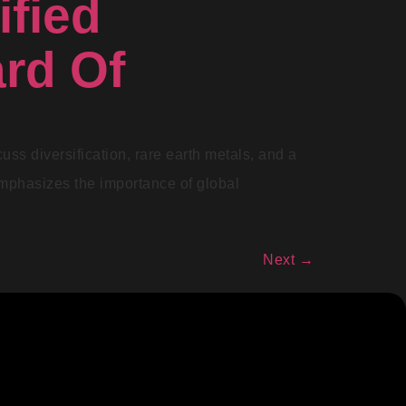
ified
rd Of
uss diversification, rare earth metals, and a
emphasizes the importance of global
Next
→