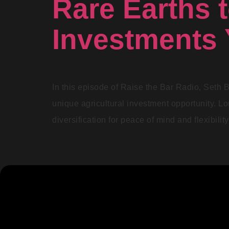
Rare Earths t
Investments 
In this episode of Raise the Bar Radio, Seth B
unique agricultural investment opportunity. L
diversification for peace of mind and flexibili