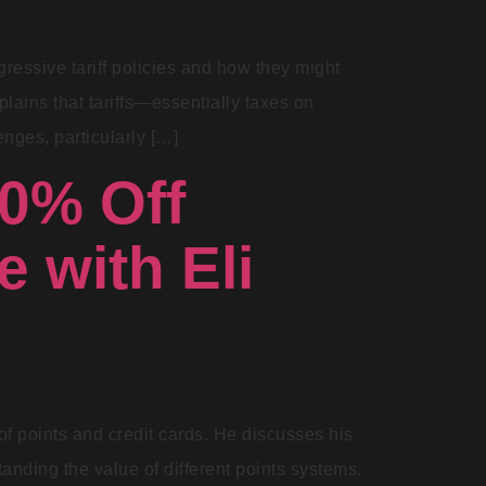
ressive tariff policies and how they might
lains that tariffs—essentially taxes on
nges, particularly […]
90% Off
e with Eli
of points and credit cards. He discusses his
tanding the value of different points systems.