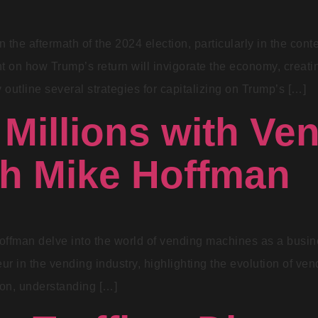
 the aftermath of the 2024 election, particularly in the con
 on how Trump’s return will invigorate the economy, creating
 outline several strategies for capitalizing on Trump’s […]
Millions with Ve
th Mike Hoffman
offman delve into the world of vending machines as a busin
r in the vending industry, highlighting the evolution of ven
ion, understanding […]