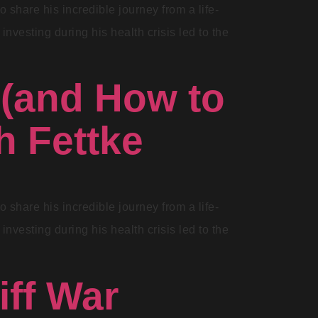
share his incredible journey from a life-
investing during his health crisis led to the
 (and How to
h Fettke
share his incredible journey from a life-
investing during his health crisis led to the
ff War