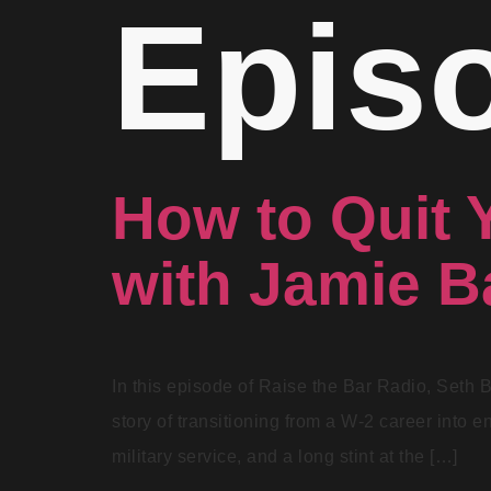
Epis
How to Quit 
with Jamie 
In this episode of Raise the Bar Radio, Seth 
story of transitioning from a W-2 career into e
military service, and a long stint at the […]