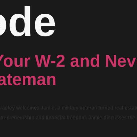
ode
Your W-2 and Ne
Bateman
Bradley welcomes Jamie, a military veteran turned real esta
ntrepreneurship and financial freedom. Jamie discusses the p