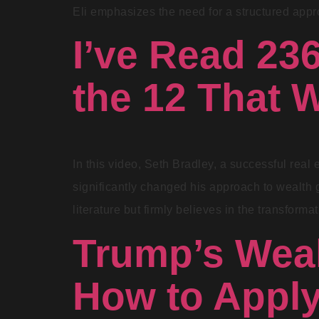
Eli emphasizes the need for a structured appro
I’ve Read 23
the 12 That 
In this video, Seth Bradley, a successful real 
significantly changed his approach to wealth g
literature but firmly believes in the transform
Trump’s Weal
How to Appl