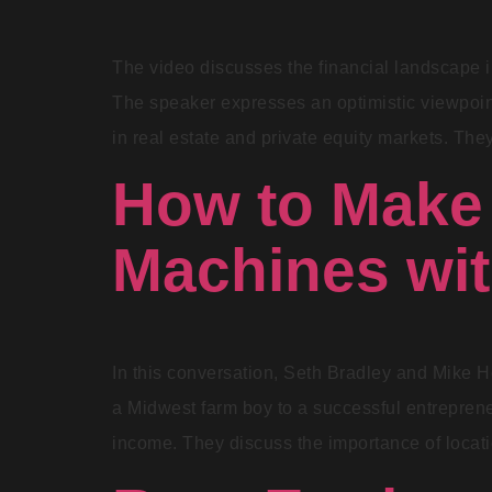
The video discusses the financial landscape in
The speaker expresses an optimistic viewpoint
in real estate and private equity markets. They
How to Make 
Machines wi
In this conversation, Seth Bradley and Mike H
a Midwest farm boy to a successful entrepreneu
income. They discuss the importance of locat