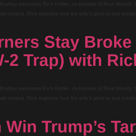
Bradley welcomes Rich Fettke, co-founder of Real Wealth, to 
ate empire. Rich explains how his wife’s pivot to real estate 
ners Stay Broke
-2 Trap) with Ric
Bradley welcomes Rich Fettke, co-founder of Real Wealth, to 
ate empire. Rich explains how his wife’s pivot to real estate 
Win Trump’s Tari