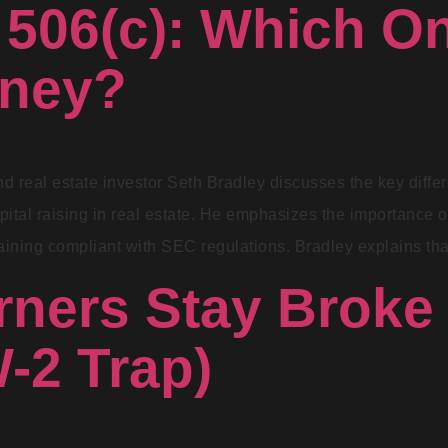
 506(c): Which O
oney?
 and real estate investor Seth Bradley discusses the key di
ital raising in real estate. He emphasizes the importance o
aining compliant with SEC regulations. Bradley explains th
ners Stay Broke
-2 Trap)