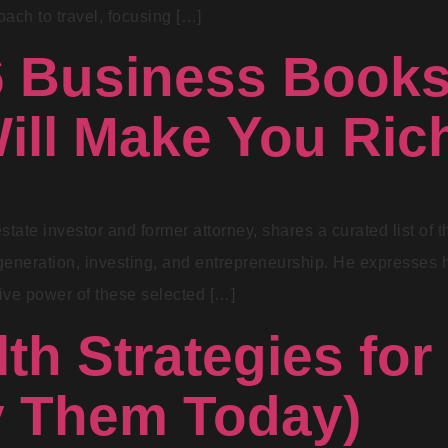
ach to travel, focusing […]
6 Business Books
Will Make You Ric
estate investor and former attorney, shares a curated list of
eneration, investing, and entrepreneurship. He expresses hi
ative power of these selected […]
th Strategies for
y Them Today)