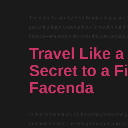
The video hosted by Seth Bradley discusses th
present unique opportunities for wealth build
imports—are economic tools that can protect d
Travel Like a
Secret to a Fi
Facenda
In this conversation, Eli Facenda shares insig
nomadic lifestyle, the entrepreneurial journey