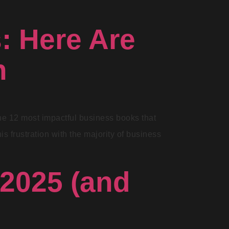
: Here Are
h
 the 12 most impactful business books that
s frustration with the majority of business
 2025 (and