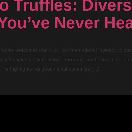
o Truffles: Divers
You’ve Never Hea
radley welcomes back Lou, an international investor, to disc
ou, who splits his time between Europe and Latin America, 
ty. He highlights the geopolitical dynamics […]