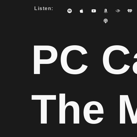
Listen:
PC C
The 