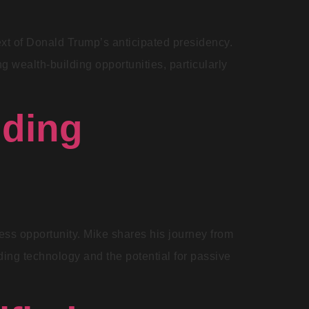
text of Donald Trump’s anticipated presidency.
 wealth-building opportunities, particularly
nding
ess opportunity. Mike shares his journey from
ding technology and the potential for passive