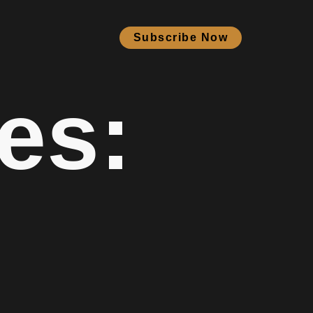
Subscribe Now
es: