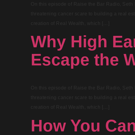
On this episode of Raise the Bar Radio, Seth 
threatening cancer scare to building a real est
creation of Real Wealth, which […]
Why High Ear
Escape the W
On this episode of Raise the Bar Radio, Seth 
threatening cancer scare to building a real est
creation of Real Wealth, which […]
How You Can 