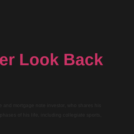
ver Look Back
te and mortgage note investor, who shares his
hases of his life, including collegiate sports,