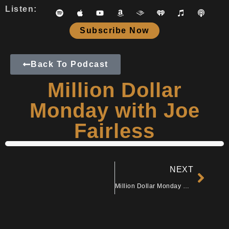
Listen:
Subscribe Now
Back To Podcast
Million Dollar
Monday with Joe
Fairless
NEXT
Million Dollar Monday with Mike Hoffman