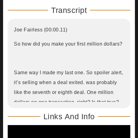
Transcript
Joe Fairless (00:00.11)
So how did you make your first million dollars?
Same way I made my last one. So spoiler alert,
it’s selling when a deal exited. was probably
like the seventh or eighth deal. One million
dollars on one transaction, right? Is that true?
Links And Info
It’s a million dollars in your net worth.