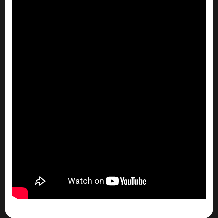
So…
What puts you over the edge there? How did
you grow that first million?
Seth Bradley (00:29.962)
I lost my first million before I ever came across
it. That was on the very first deal. It would
probably be through an exit of a deal.