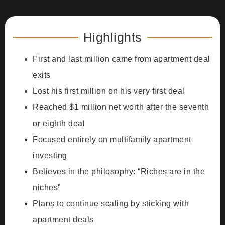
Highlights
First and last million came from apartment deal
exits
Lost his first million on his very first deal
Reached $1 million net worth after the seventh
or eighth deal
Focused entirely on multifamily apartment
investing
Believes in the philosophy: “Riches are in the
niches”
Plans to continue scaling by sticking with
apartment deals