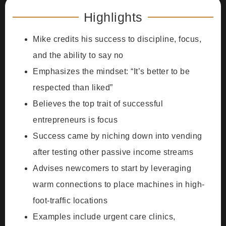
Highlights
Mike credits his success to discipline, focus,
and the ability to say no
Emphasizes the mindset: “It’s better to be
respected than liked”
Believes the top trait of successful
entrepreneurs is focus
Success came by niching down into vending
after testing other passive income streams
Advises newcomers to start by leveraging
warm connections to place machines in high-
foot-traffic locations
Examples include urgent care clinics,