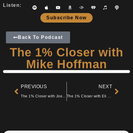
Listen:
Subscribe Now
Back To Podcast
The 1% Closer with
Mike Hoffman
PREVIOUS
NEXT
The 1% Closer with Joe Fairless
The 1% Closer with Eli Facenda