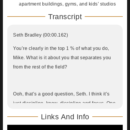
apartment buildings, gyms, and kids’ studios
Transcript
Seth Bradley (00:00.162)
You’re clearly in the top 1 % of what you do,
Mike. What is it about you that separates you
from the rest of the field?
Ooh, that’s a good question, Seth. I think it’s
just discipline, know, discipline and focus. One
of the hardest things is being able to say no
Links And Info
with the things that don’t align. And when I was